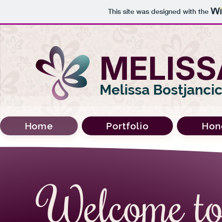
This site was designed with the
MELISS
Melissa Bostjanci
Home
Portfolio
Hon
Welcome t