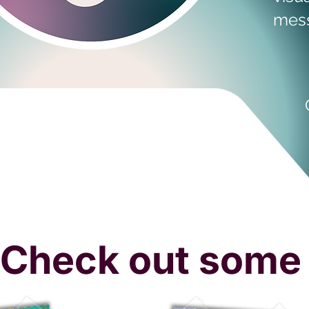
mess
Check out some 