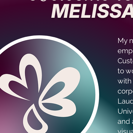
MELISSA
My 
empl
Cust
to w
with
corp
Laud
Univ
and 
visu