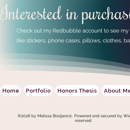
Interested in purcha
Check out my Redbubble account to see my ar
like stickers, phone cases, pillows, clothes,
Home
Portfolio
Honors Thesis
About M
©2026 by Melissa Bostjancic. Powered and secured by
Wix
reserved.